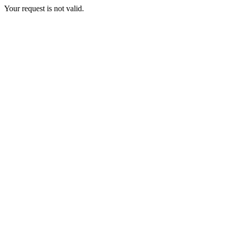
Your request is not valid.